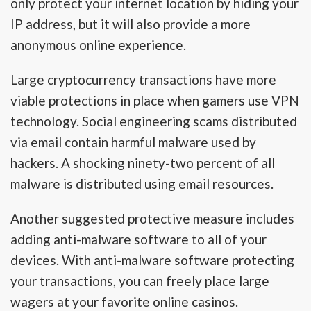
only protect your internet location by hiding your
IP address, but it will also provide a more
anonymous online experience.
Large cryptocurrency transactions have more
viable protections in place when gamers use VPN
technology. Social engineering scams distributed
via email contain harmful malware used by
hackers. A shocking ninety-two percent of all
malware is distributed using email resources.
Another suggested protective measure includes
adding anti-malware software to all of your
devices. With anti-malware software protecting
your transactions, you can freely place large
wagers at your favorite online casinos.