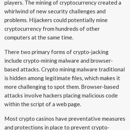
players. The mining of cryptocurrency created a
whirlwind of new security challenges and
problems. Hijackers could potentially mine
cryptocurrency from hundreds of other
computers at the same time.
There two primary forms of crypto-jacking
include crypto-mining malware and browser-
based attacks. Crypto mining malware traditional
is hidden among legitimate files, which makes it
more challenging to spot them. Browser-based
attacks involve hackers placing malicious code
within the script of a web page.
Most crypto casinos have preventative measures
and protections in place to prevent crypto-