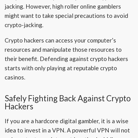
jacking. However, high roller online gamblers
might want to take special precautions to avoid
crypto-jacking.
Crypto hackers can access your computer’s
resources and manipulate those resources to
their benefit. Defending against crypto hackers
starts with only playing at reputable crypto
casinos.
Safely Fighting Back Against Crypto
Hackers
If you are a hardcore digital gambler, it is a wise
idea to invest in a VPN. A powerful VPN will not