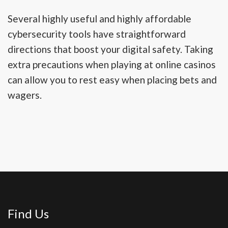
Several highly useful and highly affordable
cybersecurity tools have straightforward
directions that boost your digital safety. Taking
extra precautions when playing at online casinos
can allow you to rest easy when placing bets and
wagers.
Find Us