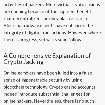
activities of hackers. More virtual crypto casinos
are opening because of the apparent benefits
that decentralized currency platforms offer.
Blockchain advancements have enhanced the
integrity of digital transactions. However, where
there is progress, setbacks soon follow.
A Comprehensive Explanation of
Crypto Jacking
Online gamblers have been lulled into a false
sense of impenetrable security by using
blockchain technology. Crypto casino accounts
indeed introduce substantial challenges for
online hackers. Nevertheless, there is no such