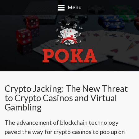
Menu
Crypto Jacking: The New Threat
to Crypto Casinos and Virtual
Gambling
The advancement of blockchain technology
paved the way for crypto casinos to pop up on