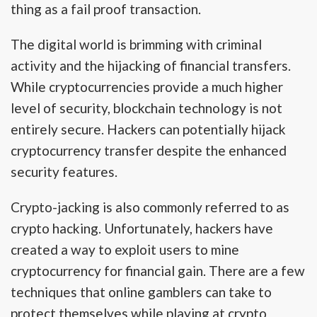
thing as a fail proof transaction.
The digital world is brimming with criminal
activity and the hijacking of financial transfers.
While cryptocurrencies provide a much higher
level of security, blockchain technology is not
entirely secure. Hackers can potentially hijack
cryptocurrency transfer despite the enhanced
security features.
Crypto-jacking is also commonly referred to as
crypto hacking. Unfortunately, hackers have
created a way to exploit users to mine
cryptocurrency for financial gain. There are a few
techniques that online gamblers can take to
protect themselves while playing at
crypto