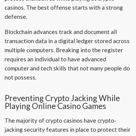
casinos. The best offense starts with a strong
defense.
Blockchain advances track and document all
transaction data in a digital ledger stored across
multiple computers. Breaking into the register
requires an individual to have advanced
computer and tech skills that not many people do
not possess.
Preventing Crypto Jacking While
Playing Online Casino Games
The majority of crypto casinos have crypto-
jacking security features in place to protect their