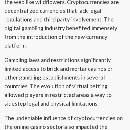
the web like wildflowers. Cryptocurrencies are
decentralized currencies that lack legal
regulations and third party involvement. The
digital gambling industry benefited immensely
from the introduction of the new currency
platform.
Gambling laws and restrictions significantly
limited access to brick and mortar casinos or
other gambling establishments in several
countries. The evolution of virtual betting
allowed players in restricted areas a way to
sidestep legal and physical limitations.
The undeniable influence of cryptocurrencies on
the online casino sector also impacted the