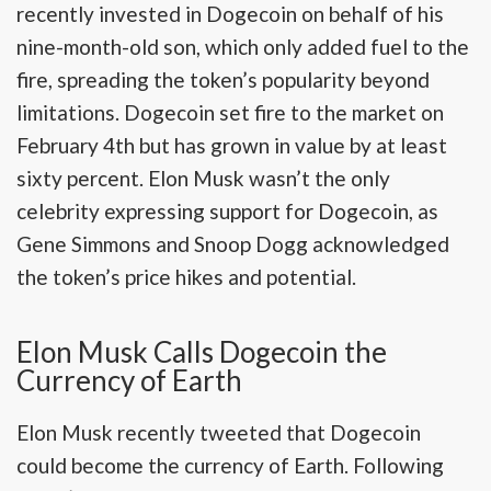
recently invested in Dogecoin on behalf of his
nine-month-old son, which only added fuel to the
fire, spreading the token’s popularity beyond
limitations. Dogecoin set fire to the market on
February 4
th
but has grown in value by at least
sixty percent. Elon Musk wasn’t the only
celebrity expressing support for Dogecoin, as
Gene Simmons and Snoop Dogg acknowledged
the token’s price hikes and potential.
Elon Musk Calls Dogecoin the
Currency of Earth
Elon Musk recently tweeted that Dogecoin
could become the currency of Earth. Following