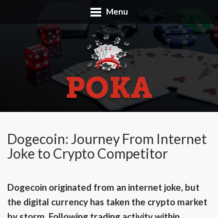
Menu
Dogecoin: Journey From Internet
Joke to Crypto Competitor
Dogecoin originated from an internet joke, but
the digital currency has taken the crypto market
by storm. Following trading activity within