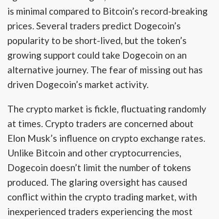
is minimal compared to Bitcoin’s record-breaking
prices. Several traders predict Dogecoin’s
popularity to be short-lived, but the token’s
growing support could take Dogecoin on an
alternative journey. The fear of missing out has
driven Dogecoin’s market activity.
The crypto market is fickle, fluctuating randomly
at times. Crypto traders are concerned about
Elon Musk’s influence on crypto exchange rates.
Unlike Bitcoin and other cryptocurrencies,
Dogecoin doesn’t limit the number of tokens
produced. The glaring oversight has caused
conflict within the crypto trading market, with
inexperienced traders experiencing the most