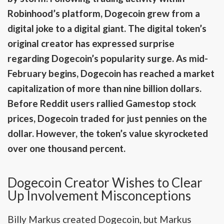
Robinhood’s platform, Dogecoin grew from a
digital joke to a digital giant. The digital token’s
original creator has expressed surprise
regarding Dogecoin’s popularity surge. As mid-
February begins, Dogecoin has reached a market
capitalization of more than nine billion dollars.
Before Reddit users rallied Gamestop stock
prices, Dogecoin traded for just pennies on the
dollar. However, the token’s value skyrocketed
over one thousand percent.
Dogecoin Creator Wishes to Clear
Up Involvement Misconceptions
Billy Markus created Dogecoin, but Markus