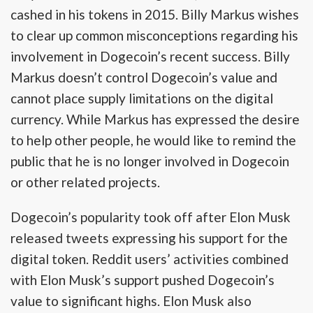
cashed in his tokens in 2015. Billy Markus wishes
to clear up common misconceptions regarding his
involvement in Dogecoin’s recent success. Billy
Markus doesn’t control Dogecoin’s value and
cannot place supply limitations on the digital
currency. While Markus has expressed the desire
to help other people, he would like to remind the
public that he is no longer involved in Dogecoin
or other related projects.
Dogecoin’s popularity took off after Elon Musk
released tweets expressing his support for the
digital token. Reddit users’ activities combined
with Elon Musk’s support pushed Dogecoin’s
value to significant highs. Elon Musk also