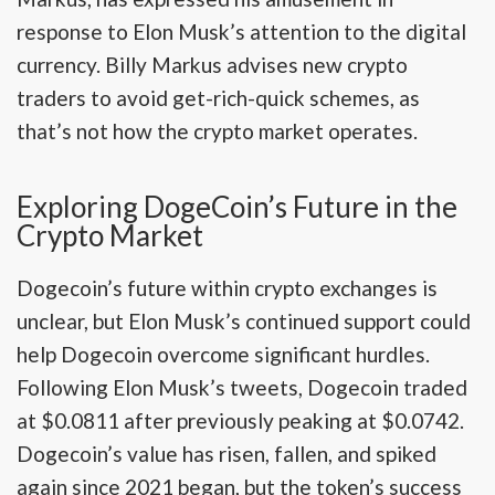
response to Elon Musk’s attention to the digital
currency. Billy Markus advises new crypto
traders to avoid get-rich-quick schemes, as
that’s not how the crypto market operates.
Exploring DogeCoin’s Future in the
Crypto Market
Dogecoin’s future within crypto exchanges is
unclear, but Elon Musk’s continued support could
help Dogecoin overcome significant hurdles.
Following Elon Musk’s tweets, Dogecoin traded
at $0.0811 after previously peaking at $0.0742.
Dogecoin’s value has risen, fallen, and spiked
again since 2021 began, but the token’s success