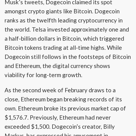
Musk’s tweets, Dogecoin claimed its spot
amongst crypto giants like Bitcoin. Dogecoin
ranks as the twelfth leading cryptocurrency in
the world. Telsa invested approximately one and
a half-billion dollars in Bitcoin, which triggered
Bitcoin tokens trading at all-time highs. While
Dogecoin still follows in the footsteps of Bitcoin
and Ethereum, the digital currency shows
viability for long-term growth.
As the second week of February draws to a
close, Ethereum began breaking records of its
own. Ethereum broke its previous market cap of
$1,576.7. Previously, Ethereum had never
exceeded $1,500. Dogecoin’s creator, Billy
Markus, has expressed his amusement in