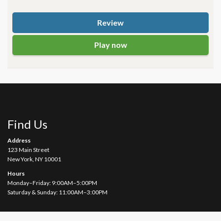
Review
Play now
Find Us
Address
123 Main Street
New York, NY 10001
Hours
Monday–Friday: 9:00AM–5:00PM
Saturday & Sunday: 11:00AM–3:00PM