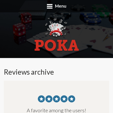
Menu
Reviews archive
A favorite among the users!