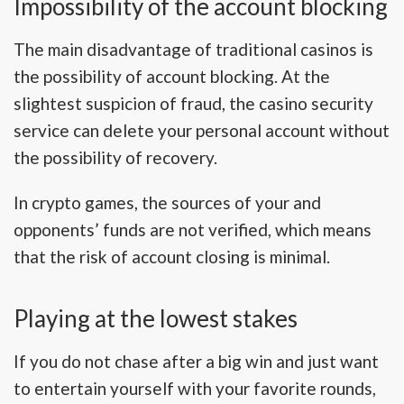
Impossibility of the account blocking
The main disadvantage of traditional casinos is
the possibility of account blocking. At the
slightest suspicion of fraud, the casino security
service can delete your personal account without
the possibility of recovery.
In crypto games, the sources of your and
opponents’ funds are not verified, which means
that the risk of account closing is minimal.
Playing at the lowest stakes
If you do not chase after a big win and just want
to entertain yourself with your favorite rounds,