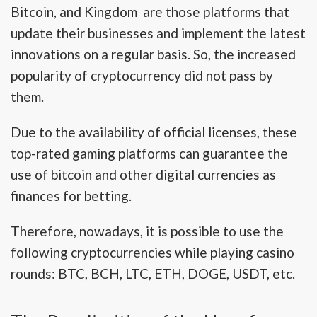
Bitcoin, and Kingdom ­ are those platforms that
update their businesses and implement the latest
innovations on a regular basis. So, the increased
popularity of cryptocurrency did not pass by
them.
Due to the availability of official licenses, these
top-rated gaming platforms can guarantee the
use of bitcoin and other digital currencies as
finances for betting.
Therefore, nowadays, it is possible to use the
following cryptocurrencies while playing casino
rounds: BTC, BCH, LTC, ETH, DOGE, USDT, etc.