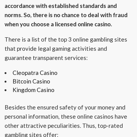
accordance with established standards and
norms. So, there is no chance to deal with fraud
when you choose a licensed online casino.
There is a list of the top 3 online gambling sites
that provide legal gaming activities and
guarantee transparent services:
Cleopatra Casino
Bitcoin Casino
Kingdom Casino
Besides the ensured safety of your money and
personal information, these online casinos have
other attractive peculiarities. Thus, top-rated
gambling sites offer: