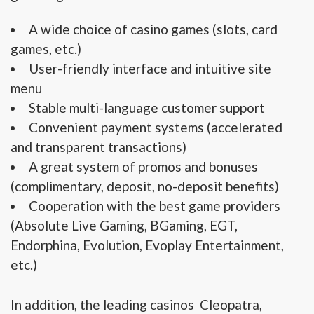
A wide choice of casino games (slots, card
games, etc.)
User-friendly interface and intuitive site
menu
Stable multi-language customer support
Convenient payment systems (accelerated
and transparent transactions)
A great system of promos and bonuses
(complimentary, deposit, no-deposit benefits)
Cooperation with the best game providers
(Absolute Live Gaming, BGaming, EGT,
Endorphina, Evolution, Evoplay Entertainment,
etc.)
In addition, the leading casinos ­ Cleopatra,