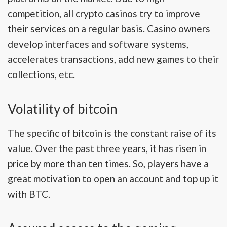
competition, all crypto casinos try to improve
their services on a regular basis. Casino owners
develop interfaces and software systems,
accelerates transactions, add new games to their
collections, etc.
Volatility of bitcoin
The specific of bitcoin is the constant raise of its
value. Over the past three years, it has risen in
price by more than ten times. So, players have a
great motivation to open an account and top up it
with BTC.