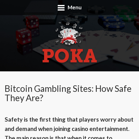
Menu
Bitcoin Gambling Sites: How Safe
They Are?
Safety is the first thing that players worry about
and demand when joining casino entertainment.
The main reason is that when it comes to