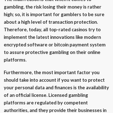
gambling, the risk losing their money is rather
high; so, it is important for gamblers to be sure
about a high level of transaction protection.
Therefore, today, all top-rated casinos try to
implement the latest innovations like modern
encrypted software or bitcoin payment system
to assure protective gambling on their online
platforms.
Furthermore, the most important factor you
should take into account if you want to protect
your personal data and finances is the availability
of an official license. Licensed gambling
platforms are regulated by competent
authorities, and they provide their businesses in