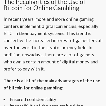
The Peculiarities of the Use of
Bitcoin for Online Gambling
In recent years, more and more online gaming
centers implement digital currencies, especially
BTC, in their payment systems. This trend is
caused by the increased interest of gamesters all
over the world in the cryptocurrency field. In
addition, nowadays, there are a lot of gamers
who own a certain amount of digital money and
prefer to pay with it.
There is a list of the main advantages of the use
of bitcoin for online gambling:
Ensured confidentiality
Impossibility of the account blocking