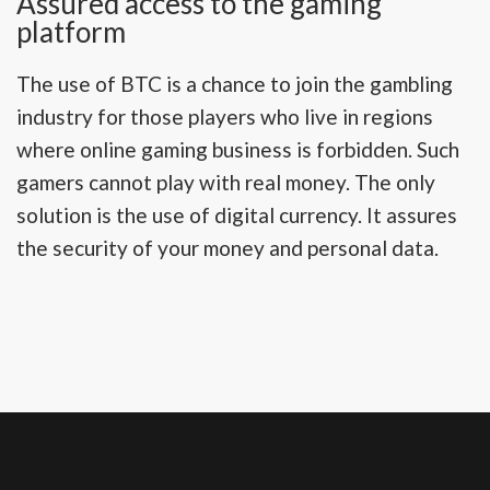
Assured access to the gaming
platform
The use of BTC is a chance to join the gambling
industry for those players who live in regions
where online gaming business is forbidden. Such
gamers cannot play with real money. The only
solution is the use of digital currency. It assures
the security of your money and personal data.