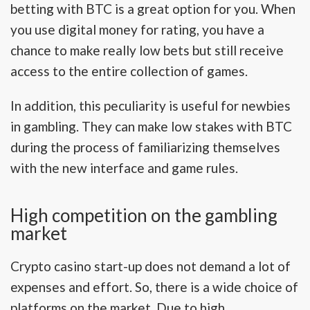
betting with BTC is a great option for you. When
you use digital money for rating, you have a
chance to make really low bets but still receive
access to the entire collection of games.
In addition, this peculiarity is useful for newbies
in gambling. They can make low stakes with BTC
during the process of familiarizing themselves
with the new interface and game rules.
High competition on the gambling
market
Crypto casino start-up does not demand a lot of
expenses and effort. So, there is a wide choice of
platforms on the market. Due to high