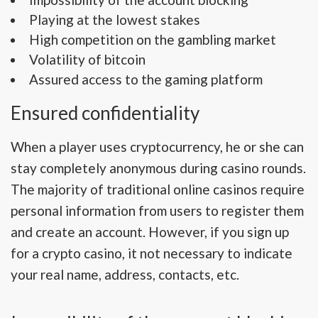
Playing at the lowest stakes
High competition on the gambling market
Volatility of bitcoin
Assured access to the gaming platform
Ensured confidentiality
When a player uses cryptocurrency, he or she can
stay completely anonymous during casino rounds.
The majority of traditional online casinos require
personal information from users to register them
and create an account. However, if you sign up
for a crypto casino, it not necessary to indicate
your real name, address, contacts, etc.